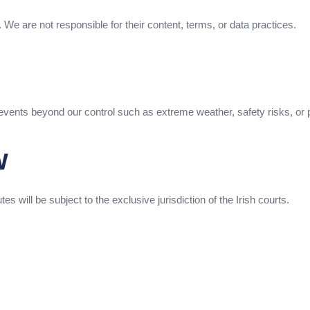
). We are not responsible for their content, terms, or data practices.
 events beyond our control such as extreme weather, safety risks, or
w
 will be subject to the exclusive jurisdiction of the Irish courts.