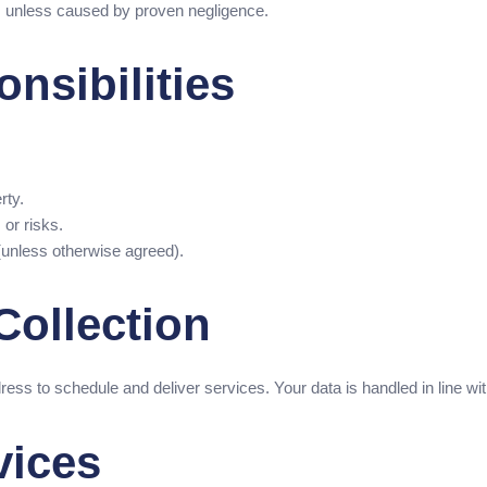
oss unless caused by proven negligence.
nsibilities
rty.
 or risks.
t (unless otherwise agreed).
Collection
ress to schedule and deliver services. Your data is handled in line 
vices