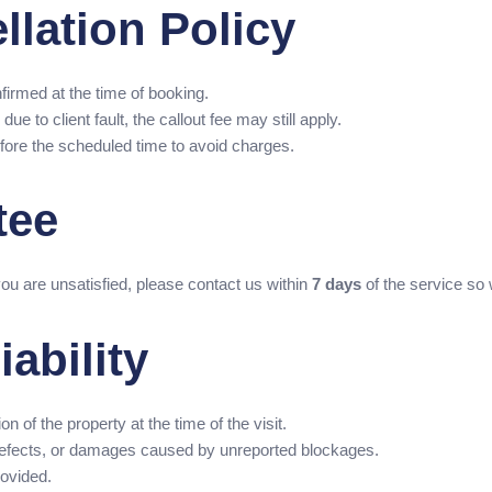
llation Policy
firmed at the time of booking.
ue to client fault, the callout fee may still apply.
fore the scheduled time to avoid charges.
tee
you are unsatisfied, please contact us within
7 days
of the service so
iability
n of the property at the time of the visit.
n defects, or damages caused by unreported blockages.
rovided.