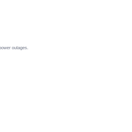
 power outages.