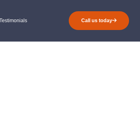
Testimonials
Call us today