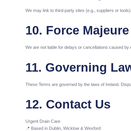
We may link to third-party sites (e.g., suppliers or tools
10. Force Majeure
We are not liable for delays or cancellations caused by
11. Governing La
These Terms are governed by the laws of Ireland. Disputes
12. Contact Us
Urgent Drain Care
📍 Based in Dublin, Wicklow & Wexford