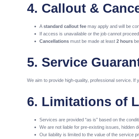
4. Callout & Cance
A
standard callout fee
may apply and will be con
If access is unavailable or the job cannot proceed d
Cancellations
must be made at least
2 hours
be
5. Service Guaran
We aim to provide high-quality, professional service. If 
6. Limitations of L
Services are provided “as is” based on the conditio
We are not liable for pre-existing issues, hidde
Our liability is limited to the value of the service p