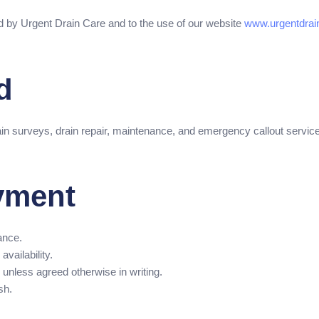
d by Urgent Drain Care and to the use of our website
www.urgentdrain
d
in surveys, drain repair, maintenance, and emergency callout servic
yment
ance.
availability.
unless agreed otherwise in writing.
sh.