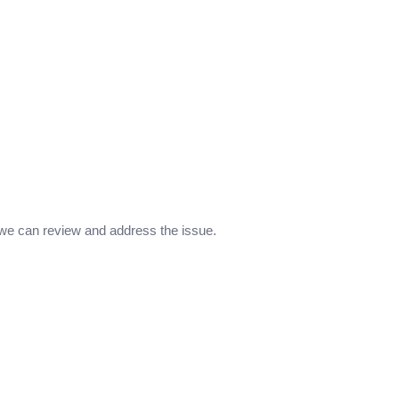
 we can review and address the issue.