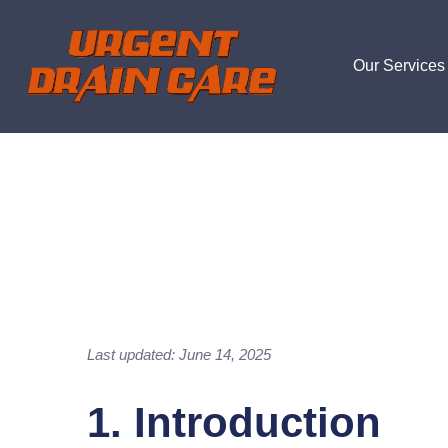
Our Services
Last updated: June 14, 2025
1. Introduction