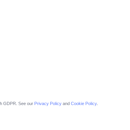
with GDPR. See our
Privacy Policy
and
Cookie Policy
.