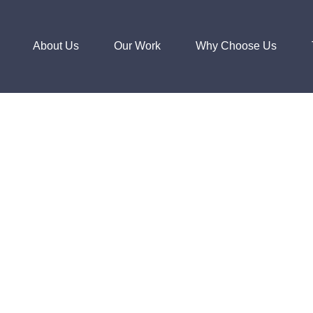
About Us
Our Work
Why Choose Us