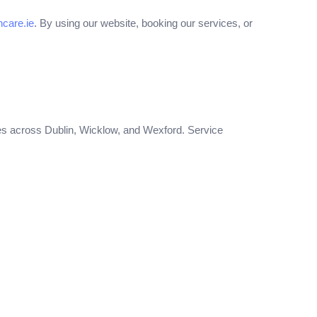
care.ie
. By using our website, booking our services, or
es across Dublin, Wicklow, and Wexford. Service