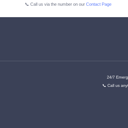
📞 Call us via the number on our
Contact Page
24/7 Emerge
📞 Call us any