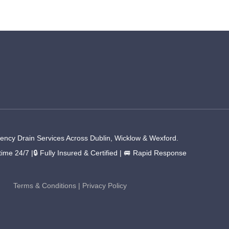
ncy Drain Services Across Dublin, Wicklow & Wexford.
time 24/7 |🔒 Fully Insured & Certified | 🚐 Rapid Response
Terms & Conditions
|
Privacy Policy