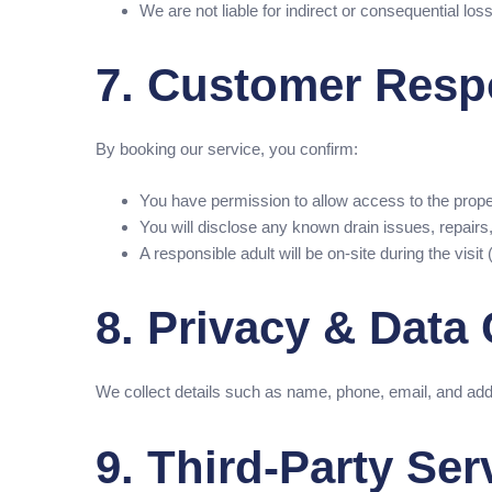
We are not liable for indirect or consequential l
7. Customer Respo
By booking our service, you confirm:
You have permission to allow access to the prope
You will disclose any known drain issues, repairs,
A responsible adult will be on-site during the visi
8. Privacy & Data 
We collect details such as name, phone, email, and add
9. Third-Party Ser