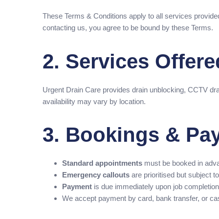
These Terms & Conditions apply to all services provide
contacting us, you agree to be bound by these Terms.
2. Services Offere
Urgent Drain Care provides drain unblocking, CCTV dra
availability may vary by location.
3. Bookings & Pa
Standard appointments
must be booked in adv
Emergency callouts
are prioritised but subject to 
Payment
is due immediately upon job completion 
We accept payment by card, bank transfer, or ca